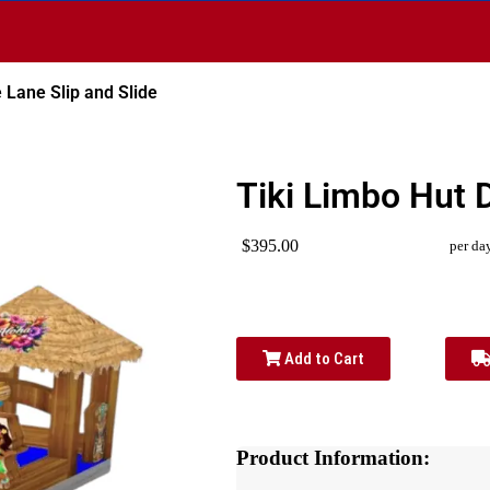
 Lane Slip and Slide
Tiki Limbo Hut 
$395.00
per da
Add to Cart
Product Information: