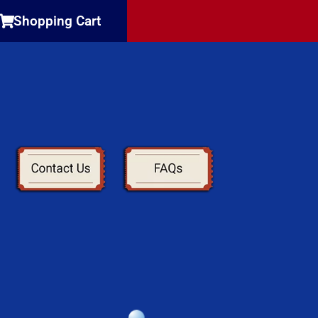
Shopping Cart