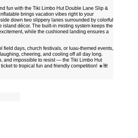
and fun with the Tiki Limbo Hut Double Lane Slip &
nflatable brings vacation vibes right to your
side down two slippery lanes surrounded by colorful
ve island décor. The built-in misting system keeps the
 excitement, while the cushioned landing ensures a
l field days, church festivals, or luau-themed events,
laughing, cheering, and cooling off all day long.
p, and impossible to resist — the Tiki Limbo Hut
icket to tropical fun and friendly competition! ☀️🌺