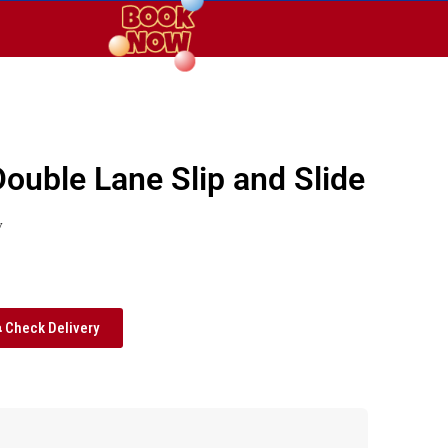
Double Lane Slip and Slide
y
Check Delivery