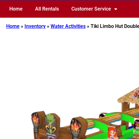
Home
All Rentals
Customer Service
Home
»
Inventory
»
Water Activities
»
Tiki Limbo Hut Double