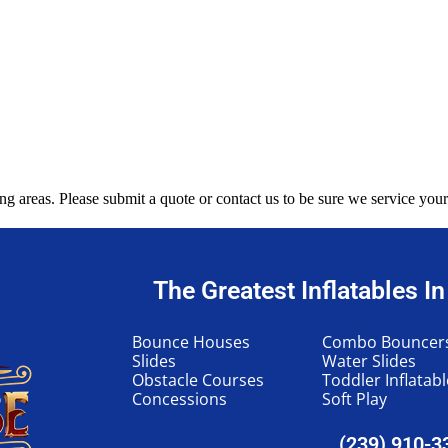
g areas. Please submit a quote or contact us to be sure we service your
The Greatest Inflatables I
Bounce Houses
Combo Bouncer
Slides
Water Slides
Obstacle Courses
Toddler Inflatab
Concessions
Soft Play
(239) 910-3