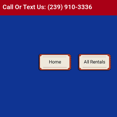
Call Or Text Us: (239) 910-3336