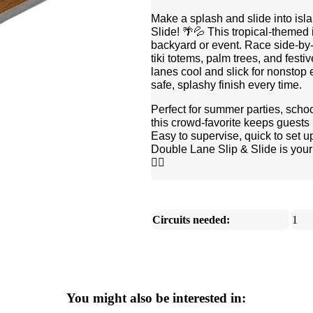
Make a splash and slide into isl
Slide! 🌴💦 This tropical-themed i
backyard or event. Race side-by-
tiki totems, palm trees, and festi
lanes cool and slick for nonstop
safe, splashy finish every time.
Perfect for summer parties, schoo
this crowd-favorite keeps guests 
Easy to supervise, quick to set u
Double Lane Slip & Slide is your t
🏄‍♀️
Circuits needed:
1
You might also be interested in: