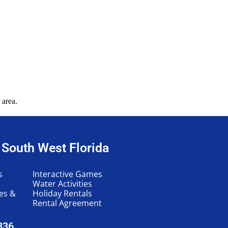
 area.
n South West Florida
s
Interactive Games
Water Activities
les &
Holiday Rentals
Rental Agreement
336