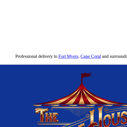
Professional delivery to
Fort Myers
,
Cape Coral
and surroundin