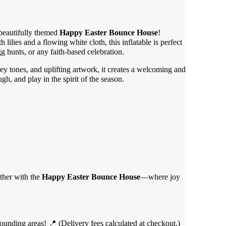
 beautifully themed
Happy Easter Bounce House
!
 lilies and a flowing white cloth, this inflatable is perfect
gg hunts, or any faith-based celebration.
grey tones, and uplifting artwork, it creates a welcoming and
ugh, and play in the spirit of the season.
ether with the
Happy Easter Bounce House
—where joy
unding areas! 📍 (Delivery fees calculated at checkout.)