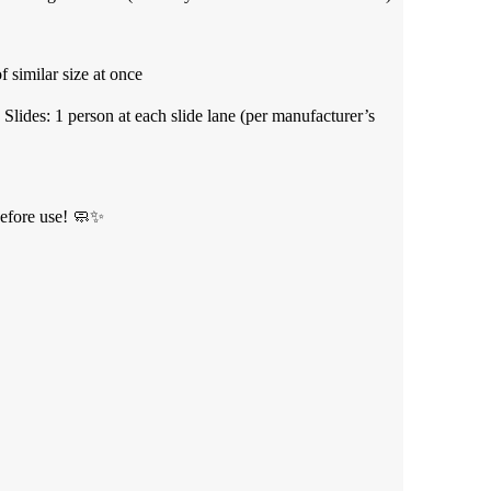
 similar size at once
 Slides: 1 person at each slide lane (per manufacturer’s
efore use! 🧼✨