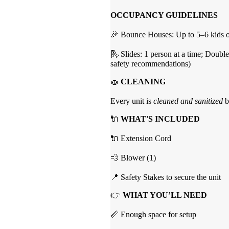
OCCUPANCY GUIDELINES
🎉 Bounce Houses: Up to 5–6 kids of
🛝 Slides: 1 person at a time; Double
safety recommendations)
🧽
CLEANING
Every unit is
cleaned and sanitized
b
🔌
WHAT'S INCLUDED
🔌 Extension Cord
💨 Blower (1)
📍 Safety Stakes to secure the unit
👉
WHAT YOU’LL NEED
📏 Enough space for setup