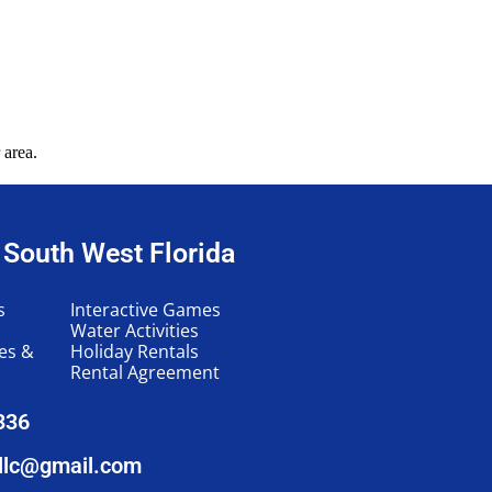
 area.
n South West Florida
s
Interactive Games
Water Activities
les &
Holiday Rentals
Rental Agreement
336
llc@gmail.com