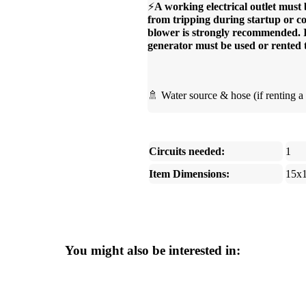
⚡
A working electrical outlet must 
from tripping during startup or co
blower is strongly recommended. If 
generator must be used or rented 
🚿 Water source & hose (if renting a 
Circuits needed:
1
Item Dimensions:
15x
You might also be interested in: