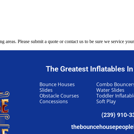
g areas. Please submit a quote or contact us to be sure we service your
The Greatest Inflatables I
Bounce Houses
Combo Bouncer
Slides
Water Slides
Obstacle Courses
Toddler Inflatab
Concessions
Soft Play
(239) 910-3
thebouncehousepeople