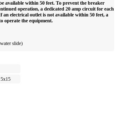
be available within 50 feet. To prevent the breaker
ntinued operation, a dedicated 20 amp circuit for each
an electrical outlet is not available within 50 feet, a
to operate the equipment.
water slide)
15x15