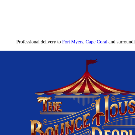
Professional delivery to
Fort Myers
,
Cape Coral
and surroundin