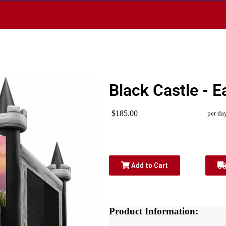
1
Black Castle - E
$185.00
per da
Add to Cart
Product Information: