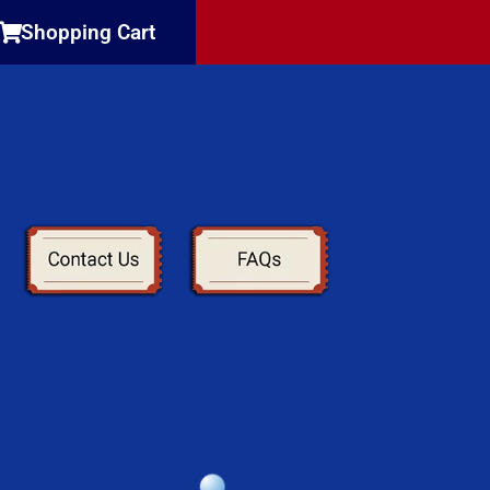
Shopping Cart