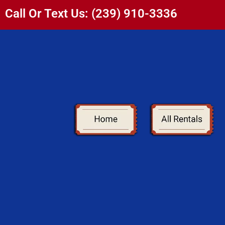
Call Or Text Us: (239) 910-3336