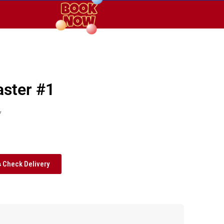
aster #1
y
Check Delivery