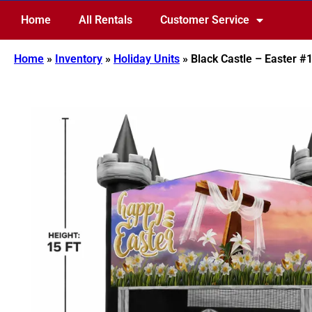
Home
All Rentals
Customer Service
Home
»
Inventory
»
Holiday Units
»
Black Castle – Easter #