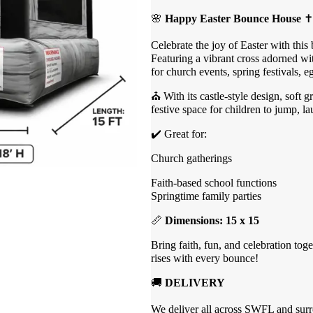
🌸
Happy Easter Bounce House
✝️
Celebrate the joy of Easter with this
Featuring a vibrant cross adorned with
for church events, spring festivals, e
⛪ With its castle-style design, soft 
festive space for children to jump, la
✔️ Great for:
Church gatherings
Faith-based school functions
Springtime family parties
📏
Dimensions: 15 x 15
Bring faith, fun, and celebration tog
rises with every bounce!
🚚
DELIVERY
We deliver all across SWFL and surro