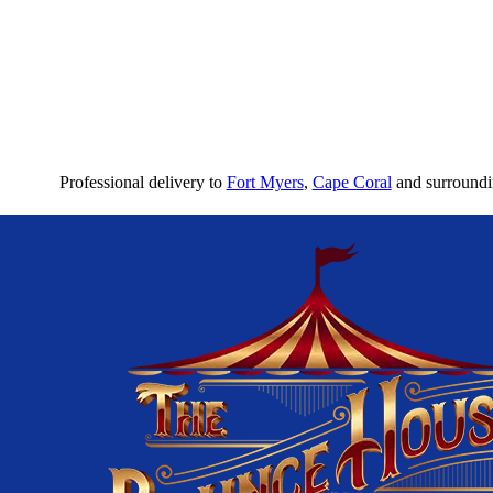
Professional delivery to
Fort Myers
,
Cape Coral
and surroundin