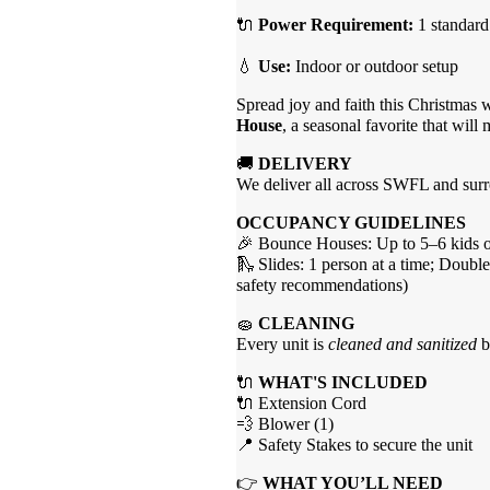
🔌
Power Requirement:
1 standard
💧
Use:
Indoor or outdoor setup
Spread joy and faith this Christmas 
House
, a seasonal favorite that will
🚚
DELIVERY
We deliver all across SWFL and surro
OCCUPANCY GUIDELINES
🎉 Bounce Houses: Up to 5–6 kids of
🛝 Slides: 1 person at a time; Double
safety recommendations)
🧽
CLEANING
Every unit is
cleaned and sanitized
b
🔌
WHAT'S INCLUDED
🔌 Extension Cord
💨 Blower (1)
📍 Safety Stakes to secure the unit
👉
WHAT YOU’LL NEED