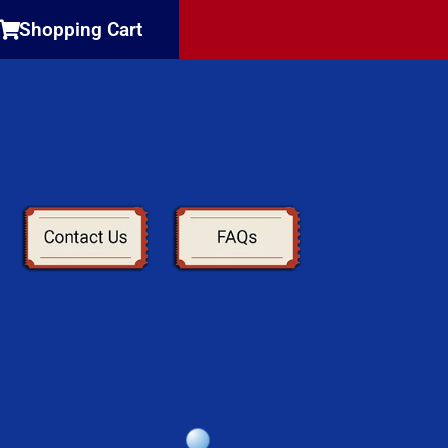
Shopping Cart