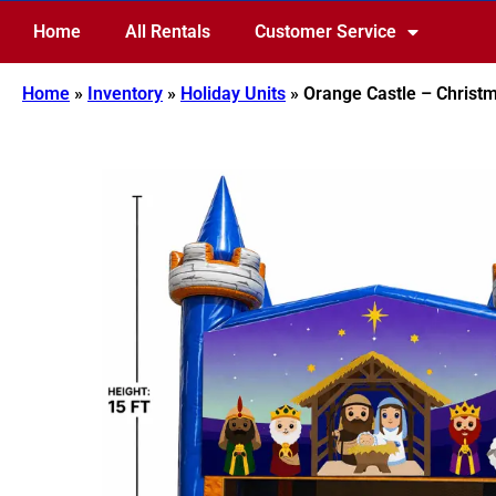
Home
All Rentals
Customer Service
Home
»
Inventory
»
Holiday Units
»
Orange Castle – Christm