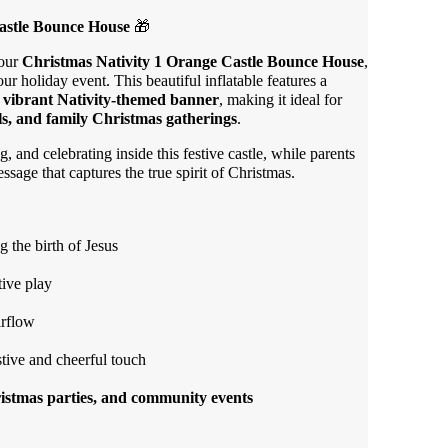
astle Bounce House
🎁
 our
Christmas Nativity 1 Orange Castle Bounce House
,
our holiday event. This beautiful inflatable features a
a
vibrant Nativity-themed banner
, making it ideal for
als, and family Christmas gatherings
.
, and celebrating inside this festive castle, while parents
sage that captures the true spirit of Christmas.
 the birth of Jesus
tive play
irflow
stive and cheerful touch
ristmas parties, and community events