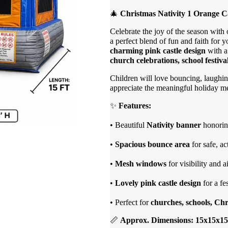
🎄
Christmas Nativity 1 Orange C
Celebrate the joy of the season with
a perfect blend of fun and faith for y
charming pink castle design
with 
church celebrations, school festiv
Children will love bouncing, laughing
appreciate the meaningful holiday mes
✨
Features:
• Beautiful
Nativity banner
honoring
•
Spacious bounce area
for safe, ac
•
Mesh windows
for visibility and a
•
Lovely pink castle design
for a fe
• Perfect for
churches, schools, Ch
📏
Approx. Dimensions: 15x15x15