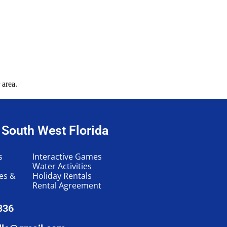
 area.
n South West Florida
s
Interactive Games
Water Activities
les &
Holiday Rentals
Rental Agreement
336