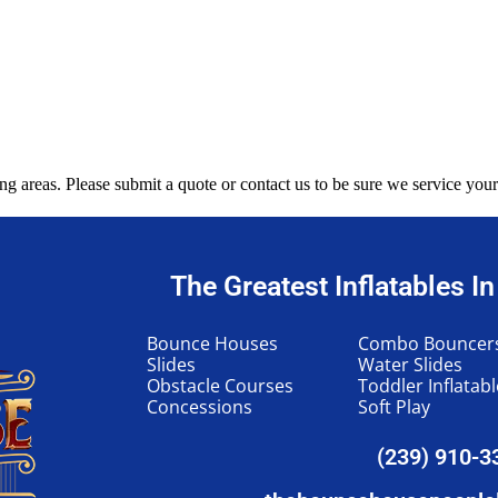
g areas. Please submit a quote or contact us to be sure we service your
The Greatest Inflatables I
Bounce Houses
Combo Bouncer
Slides
Water Slides
Obstacle Courses
Toddler Inflatab
Concessions
Soft Play
(239) 910-3