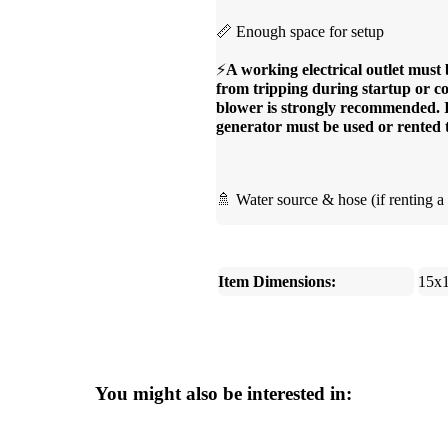
📏 Enough space for setup
⚡
A working electrical outlet must 
from tripping during startup or co
blower is strongly recommended. If 
generator must be used or rented 
🚿 Water source & hose (if renting a 
Item Dimensions:
15x
You might also be interested in: