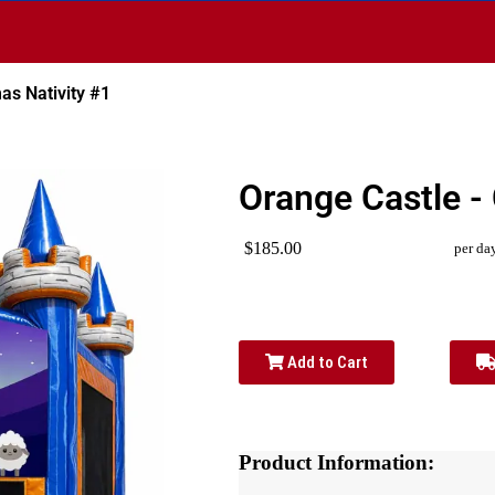
as Nativity #1
Orange Castle -
$185.00
per da
Add to Cart
Product Information: