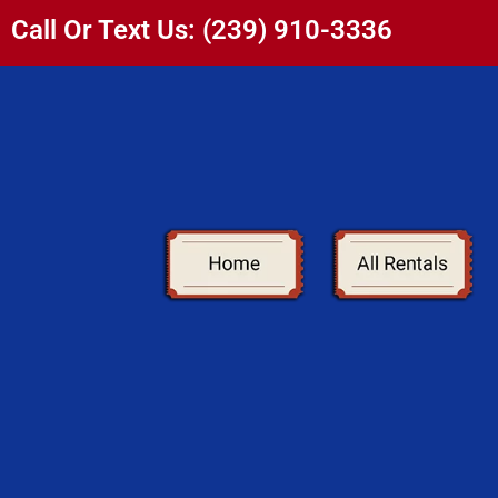
Call Or Text Us: (239) 910-3336