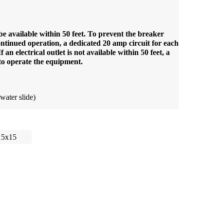
be available within 50 feet. To prevent the breaker
ntinued operation, a dedicated 20 amp circuit for each
an electrical outlet is not available within 50 feet, a
to operate the equipment.
water slide)
15x15