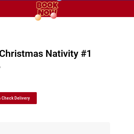
 Christmas Nativity #1
y
Check Delivery