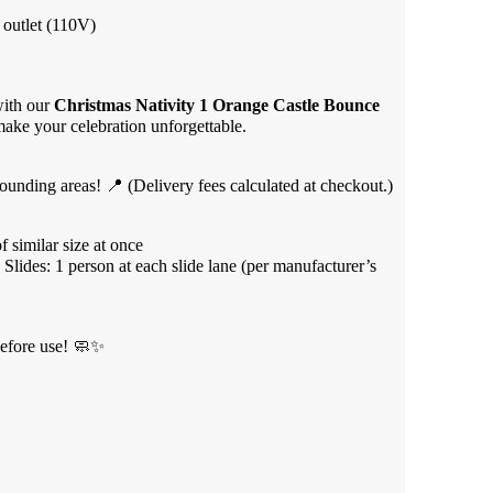
 outlet (110V)
with our
Christmas Nativity 1 Orange Castle Bounce
 make your celebration unforgettable.
unding areas! 📍 (Delivery fees calculated at checkout.)
 similar size at once
 Slides: 1 person at each slide lane (per manufacturer’s
efore use! 🧼✨