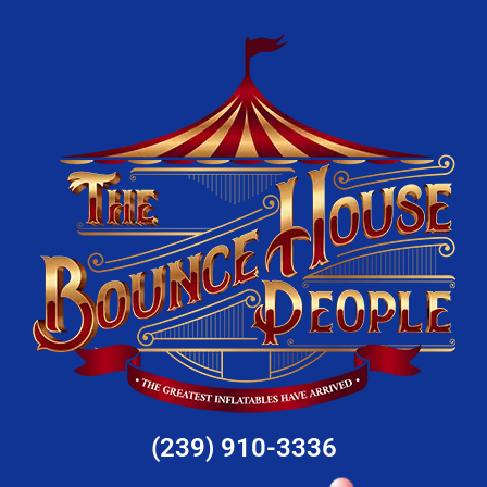
(239) 910-3336