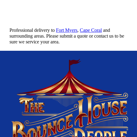
Professional delivery to
Fort Myers
,
Cape Coral
and
surrounding areas. Please submit a quote or contact us to be
sure we service your area.