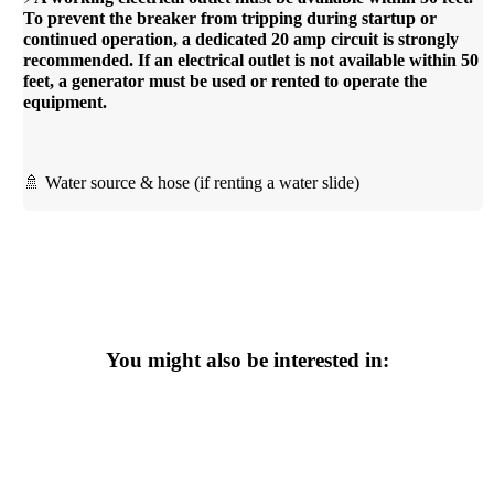
To prevent the breaker from tripping during startup or
continued operation, a dedicated 20 amp circuit is strongly
recommended. If an electrical outlet is not available within 50
feet, a generator must be used or rented to operate the
equipment.
🚿 Water source & hose (if renting a water slide)
You might also be interested in: