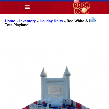
Home
»
Inventory
»
Holiday Units
»
Red White & Blue
Tots Playland