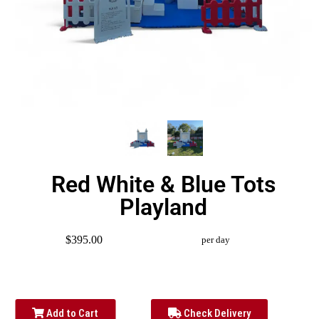
Red White & Blue Tots
Playland
$395.00
per day
Add to Cart
Check Delivery