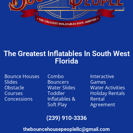
The Greatest Inflatables In South West
Florida
Bounce Houses
Combo
Interactive
Slides
Bouncers
Games
Obstacle
Water Slides
Water Activities
Courses
Toddler
Holiday Rentals
Concessions
Inflatables &
Rental
Soft Play
Agreement
(239) 910-3336
thebouncehousepeoplellc@gmail.com