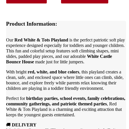
Product Information:
Our
Red White & Tots Playland
is the perfect patriotic soft play
experience designed especially for toddlers and younger children.
This fun and colorful setup features soft climbing shapes, mini
slides, padded play pieces, and our adorable
White Castle
Bounce House
made just for little jumpers.
With bright
red, white, and blue colors
, this playland creates a
clean, safe, and enclosed space where little ones can climb, slide,
bounce, and explore freely while parents relax knowing their
children are playing in a toddler friendly environment.
Perfect for
birthday parties, school events, family celebrations,
community gatherings, and patriotic themed parties
, Red
White & Tots Playland is a charming and exciting attraction that
keeps the youngest guests entertained.
🚚
DELIVERY