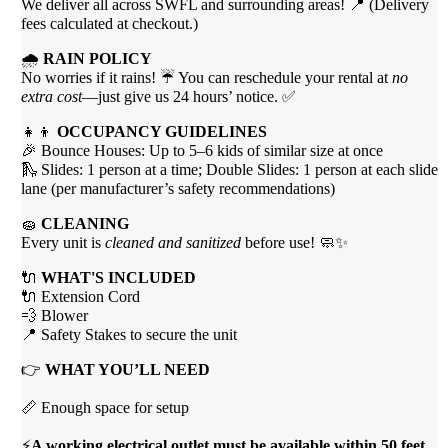
We deliver all across SWFL and surrounding areas! 📍 (Delivery
fees calculated at checkout.)
🌧
RAIN POLICY
No worries if it rains! ☔ You can reschedule your rental at
no
extra cost
—just give us 24 hours’ notice. ✅
👧👦
OCCUPANCY GUIDELINES
🎉 Bounce Houses: Up to 5–6 kids of similar size at once
🛝 Slides: 1 person at a time; Double Slides: 1 person at each slide
lane (per manufacturer’s safety recommendations)
🧽
CLEANING
Every unit is
cleaned and sanitized
before use! 🧼✨
🔌
WHAT'S INCLUDED
🔌 Extension Cord
💨 Blower
📍 Safety Stakes to secure the unit
👉
WHAT YOU’LL NEED
📏 Enough space for setup
⚡
A working electrical outlet must be available within 50 feet.