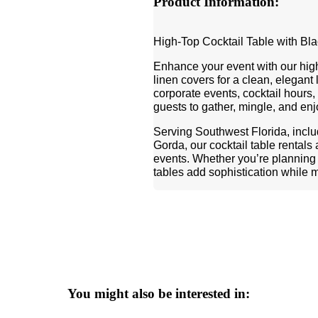
Product Information:
High-Top Cocktail Table with Bl
Enhance your event with our high-
linen covers for a clean, elegant
corporate events, cocktail hours, 
guests to gather, mingle, and en
Serving Southwest Florida, incl
Gorda, our cocktail table rentals
events. Whether you’re planning a
tables add sophistication while 
You might also be interested in: