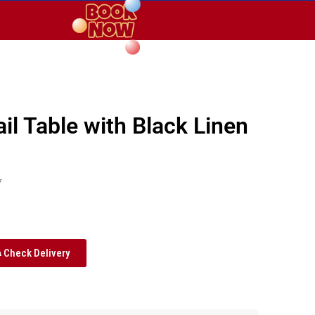
il Table with Black Linen
y
Check Delivery