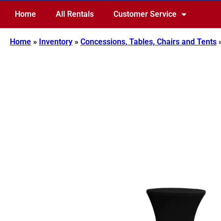
Home
All Rentals
Customer Service
Home
»
Inventory
»
Concessions, Tables, Chairs and Tents