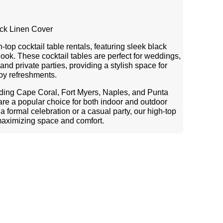
ack Linen Cover
top cocktail table rentals, featuring sleek black
 look. These cocktail tables are perfect for weddings,
and private parties, providing a stylish space for
joy refreshments.
uding Cape Coral, Fort Myers, Naples, and Punta
 are a popular choice for both indoor and outdoor
 formal celebration or a casual party, our high-top
maximizing space and comfort.