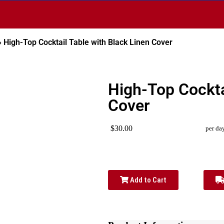
»
High-Top Cocktail Table with Black Linen Cover
High-Top Cockta
Cover
$30.00
per da
Add to Cart