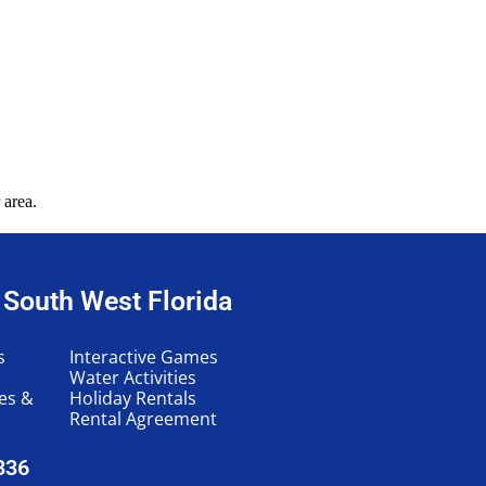
 area.
n South West Florida
s
Interactive Games
Water Activities
les &
Holiday Rentals
Rental Agreement
336