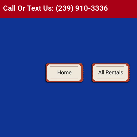
Call Or Text Us: (239) 910-3336