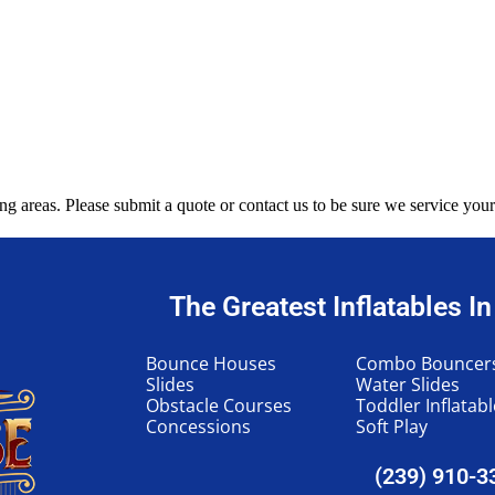
g areas. Please submit a quote or contact us to be sure we service your
The Greatest Inflatables I
Bounce Houses
Combo Bouncer
Slides
Water Slides
Obstacle Courses
Toddler Inflatab
Concessions
Soft Play
(239) 910-3