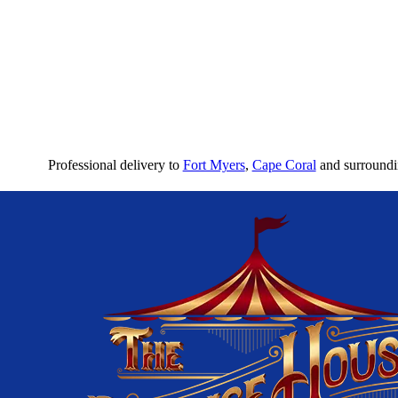
Professional delivery to
Fort Myers
,
Cape Coral
and surroundin