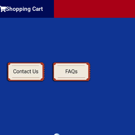
Shopping Cart