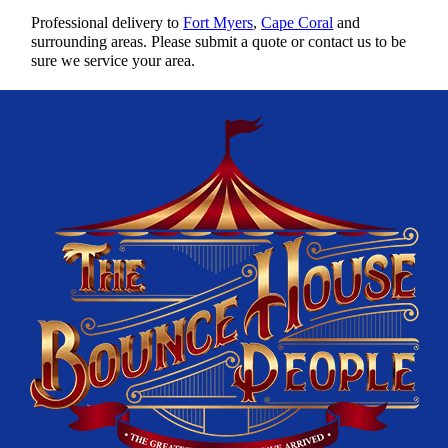
Professional delivery to
Fort Myers
,
Cape Coral
and
surrounding areas. Please submit a quote or contact us to be
sure we service your area.