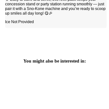
concession stand or party station running smoothly — just
pair it with a Sno-Kone machine and you’re ready to scoop
up smiles all day long! 😋🎉
Ice Not Provided
You might also be interested in: