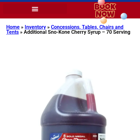
Home
»
Inventory
»
Concessions, Tables, Chairs and
Tents
»
Additional Sno-Kone Cherry Syrup – 70 Serving