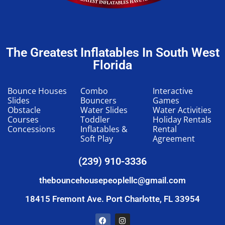
The Greatest Inflatables In South West
Florida
Bounce Houses
Combo
Interactive
Slides
Bouncers
Games
Obstacle
Water Slides
Water Activities
Courses
Toddler
Holiday Rentals
Concessions
Inflatables &
Rental
Soft Play
Agreement
(239) 910-3336
thebouncehousepeoplellc@gmail.com
18415 Fremont Ave. Port Charlotte, FL 33954