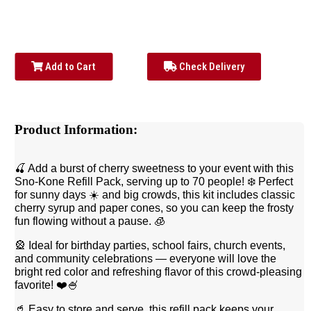
Add to Cart
Check Delivery
Product Information:
🍒 Add a burst of cherry sweetness to your event with this
Sno-Kone Refill Pack, serving up to 70 people! ❄️ Perfect
for sunny days ☀️ and big crowds, this kit includes classic
cherry syrup and paper cones, so you can keep the frosty
fun flowing without a pause. 🧊
🎡 Ideal for birthday parties, school fairs, church events,
and community celebrations — everyone will love the
bright red color and refreshing flavor of this crowd-pleasing
favorite! ❤️🍧
🥤 Easy to store and serve, this refill pack keeps your