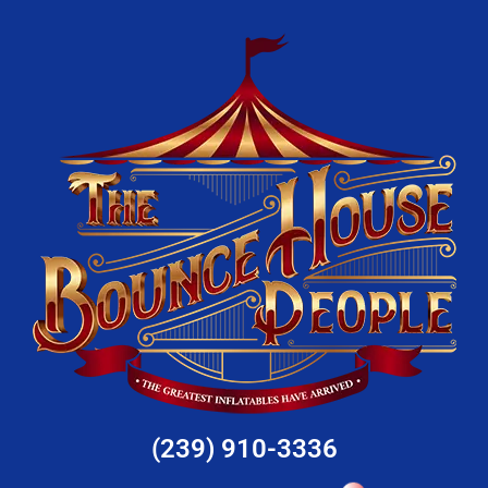
(239) 910-3336