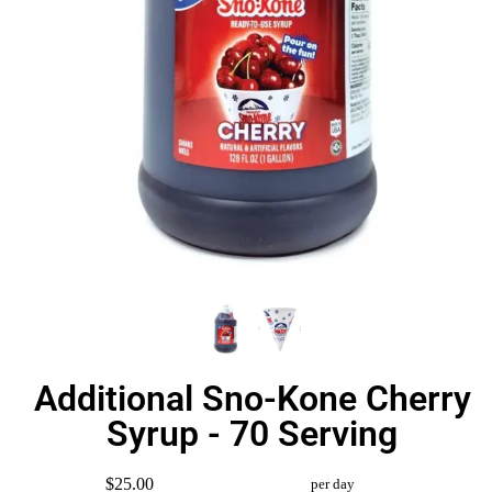
Additional Sno-Kone Cherry
Syrup - 70 Serving
$25.00
per day