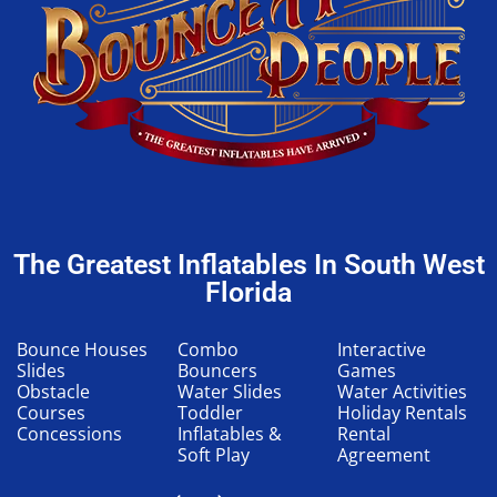
The Greatest Inflatables In South West
Florida
Bounce Houses
Combo
Interactive
Slides
Bouncers
Games
Obstacle
Water Slides
Water Activities
Courses
Toddler
Holiday Rentals
Concessions
Inflatables &
Rental
Soft Play
Agreement