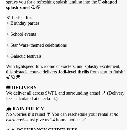
sprays you for a refreshing splash landing into the
U-shaped
splash zone
! 💦🌈
🎉 Perfect for:
⭐ Birthday parties
⭐ School events
⭐ Star Wars–themed celebrations
⭐ Galactic festivals
With lightspeed fun, iconic characters, and splashy excitement,
this obstacle course delivers
Jedi-level thrills
from start to finish!
🌠🪐🧒
🚚
DELIVERY
We deliver all across SWFL and surrounding areas! 📍 (Delivery
fees calculated at checkout.)
🌧
RAIN POLICY
No worries if it rains! ☔ You can reschedule your rental at
no
extra cost
—just give us 24 hours’ notice. ✅
👧👦
OCCUPANCY GUIDELINES