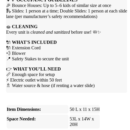
🎉 Bounce Houses: Up to 5–6 kids of similar size at once
🛝 Slides: 1 person at a time; Double Slides: 1 person at each slide
lane (per manufacturer’s safety recommendations)
🧽
CLEANING
Every unit is
cleaned and sanitized
before use! 🧼✨
🔌
WHAT'S INCLUDED
🔌 Extension Cord
💨 Blower
📍 Safety Stakes to secure the unit
👉
WHAT YOU’LL NEED
📏 Enough space for setup
⚡ Electric outlet within 50 feet
🚿 Water source & hose (if renting a water slide)
Item Dimensions:
50 L x 11 x 15H
Space Needed:
53L x 14W x
20H