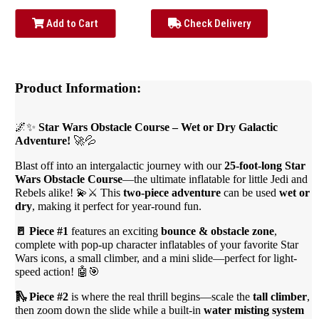
Add to Cart
Check Delivery
Product Information:
🌌✨
Star Wars Obstacle Course – Wet or Dry Galactic
Adventure!
🚀💦
Blast off into an intergalactic journey with our
25-foot-long Star
Wars Obstacle Course
—the ultimate inflatable for little Jedi and
Rebels alike! 💫⚔️ This
two-piece adventure
can be used
wet or
dry
, making it perfect for year-round fun.
🚪 Piece #1
features an exciting
bounce & obstacle zone
,
complete with pop-up character inflatables of your favorite Star
Wars icons, a small climber, and a mini slide—perfect for light-
speed action! 🤖🎯
🛝 Piece #2
is where the real thrill begins—scale the
tall climber
,
then zoom down the slide while a built-in
water misting system