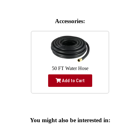
Accessories:
50 FT Water Hose
Add to Cart
You might also be interested in: