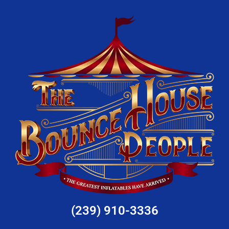
(239) 910-3336