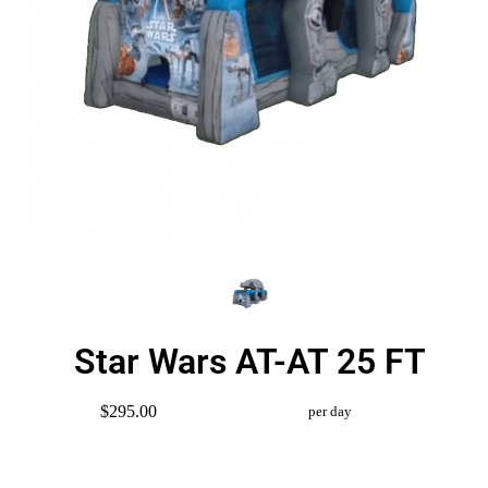
Star Wars AT-AT 25 FT
$295.00
per day