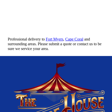
Professional delivery to
Fort Myers
,
Cape Coral
and
surrounding areas. Please submit a quote or contact us to be
sure we service your area.