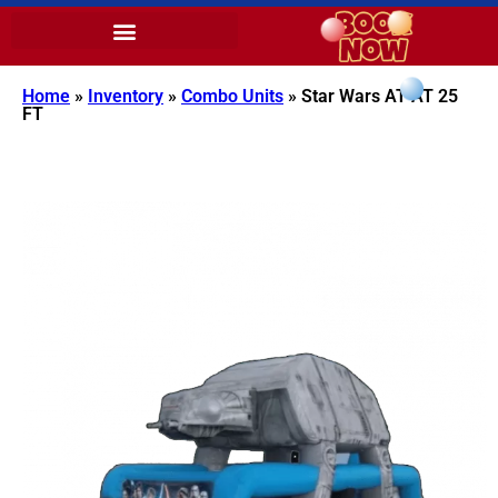
Home
»
Inventory
»
Combo Units
»
Star Wars AT-AT 25
FT