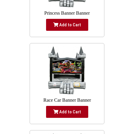
Princess Banner Banner
Add to Cart
Race Car Banner Banner
Add to Cart