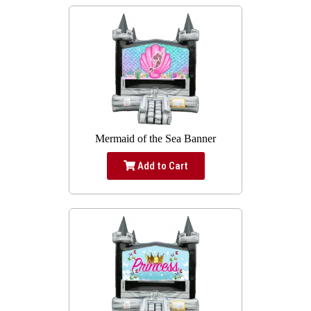
Mermaid of the Sea Banner
Add to Cart