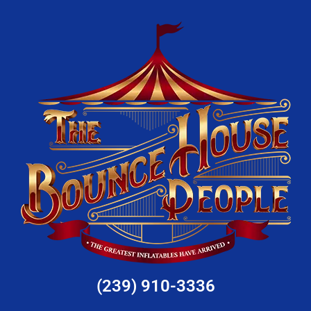
(239) 910-3336