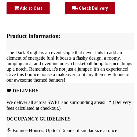
Add to Cart
Check Delivery
Product Information:
The Dark Knight is an event staple that never fails to add an
element of energetic fun! It boasts a flashy design, a roomy,
jumping area, and even includes a basketball hoop to spice things
up a notch.
Remember, it’s not just a jumper; it’s an experience!
Give this bounce house a makeover to fit any theme with one of
our awesome themed banners!
🚚
DELIVERY
We deliver all across SWFL and surrounding areas! 📍 (Delivery
fees calculated at checkout.)
OCCUPANCY GUIDELINES
🎉 Bounce Houses: Up to 5–6 kids of similar size at once