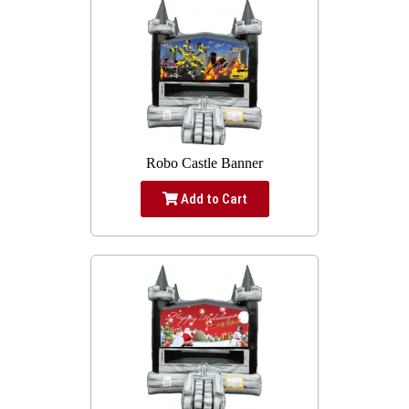
Robo Castle Banner
Add to Cart