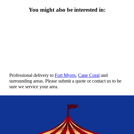
You might also be interested in:
Professional delivery to
Fort Myers
,
Cape Coral
and
surrounding areas. Please submit a quote or contact us to be
sure we service your area.