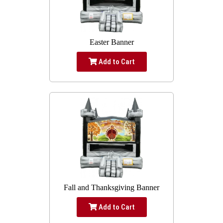
Easter Banner
Add to Cart
Fall and Thanksgiving Banner
Add to Cart