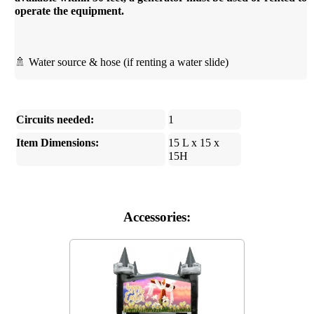
operate the equipment.
🚿 Water source & hose (if renting a water slide)
Circuits needed:
1
Item Dimensions:
15 L x 15 x
15H
Accessories: