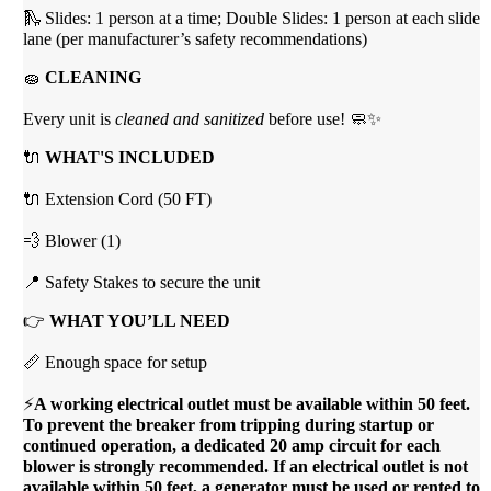
🛝 Slides: 1 person at a time; Double Slides: 1 person at each slide
lane (per manufacturer’s safety recommendations)
🧽
CLEANING
Every unit is
cleaned and sanitized
before use! 🧼✨
🔌
WHAT'S INCLUDED
🔌 Extension Cord (50 FT)
💨 Blower (1)
📍 Safety Stakes to secure the unit
👉
WHAT YOU’LL NEED
📏 Enough space for setup
⚡
A working electrical outlet must be available within 50 feet.
To prevent the breaker from tripping during startup or
continued operation, a dedicated 20 amp circuit for each
blower is strongly recommended. If an electrical outlet is not
available within 50 feet, a generator must be used or rented to