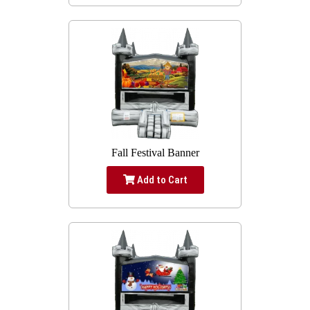
Fall Festival Banner
Add to Cart