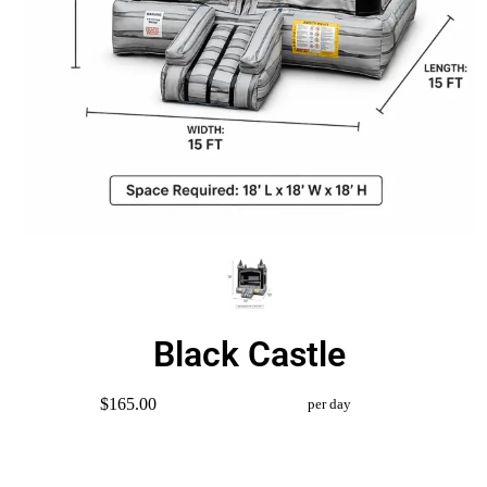
Black Castle
$165.00
per day