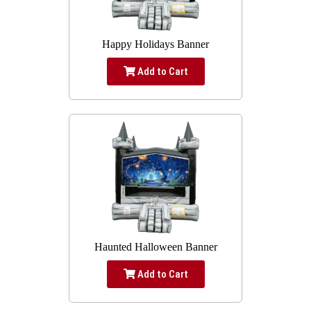
Happy Holidays Banner
Add to Cart
Haunted Halloween Banner
Add to Cart