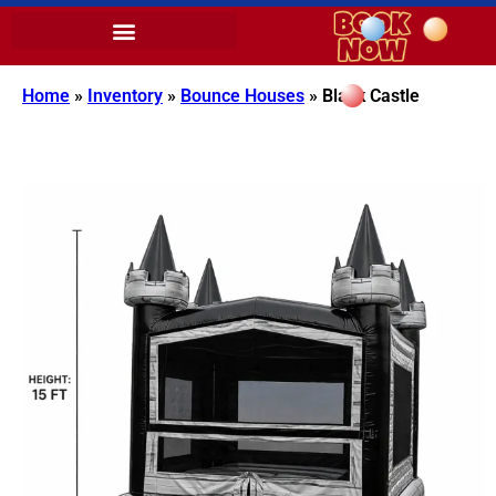
Home
»
Inventory
»
Bounce Houses
»
Black Castle