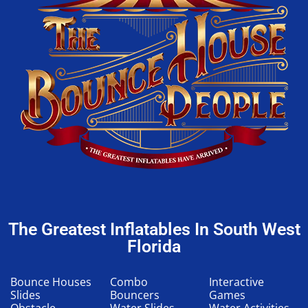
The Greatest Inflatables In South West
Florida
Bounce Houses
Combo
Interactive
Slides
Bouncers
Games