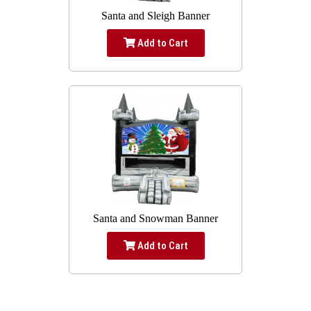
Santa and Sleigh Banner
Add to Cart
Santa and Snowman Banner
Add to Cart